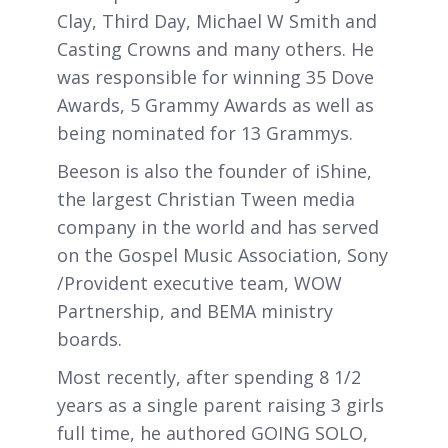
Clay, Third Day, Michael W Smith and
Casting Crowns and many others. He
was responsible for winning 35 Dove
Awards, 5 Grammy Awards as well as
being nominated for 13 Grammys.
Beeson is also the founder of iShine,
the largest Christian Tween media
company in the world and has served
on the Gospel Music Association, Sony
/Provident executive team, WOW
Partnership, and BEMA ministry
boards.
Most recently, after spending 8 1/2
years as a single parent raising 3 girls
full time, he authored GOING SOLO,