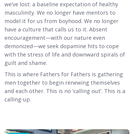
we’ve lost: a baseline expectation of healthy
masculinity. We no longer have mentors to
model it for us from boyhood. We no longer
have a culture that calls us to it. Absent
encouragement—with our nature even
demonized—we seek dopamine hits to cope
with the stress of life and downward spirals of
guilt and shame.
This is where Fathers for Fathers is gathering
men together to begin renewing themselves
and each other. This is no ‘calling out’. This is a
calling-up.