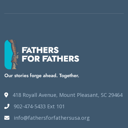
418 Royall Avenue, Mount Pleasant, SC 29464
902-474-5433 Ext 101
info@fathersforfathersusa.org