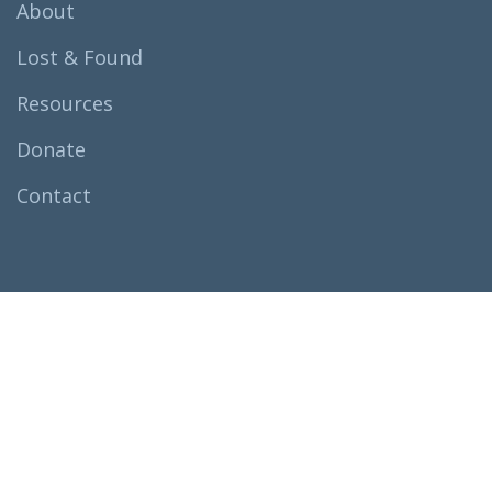
About
Lost & Found
Resources
Donate
Contact
All rights reserved
Fathers For
Fathers.
© 2024
Terms & Condition
Privacy Policy
Legal