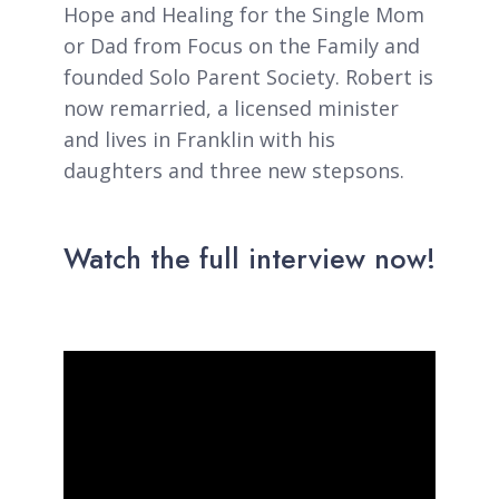
Hope and Healing for the Single Mom
or Dad from Focus on the Family and
founded Solo Parent Society. Robert is
now remarried, a licensed minister
and lives in Franklin with his
daughters and three new stepsons.
Watch the full interview now!