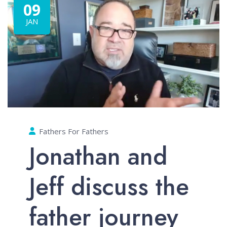
09
JAN
Fathers For Fathers
Jonathan and
Jeff discuss the
father journey