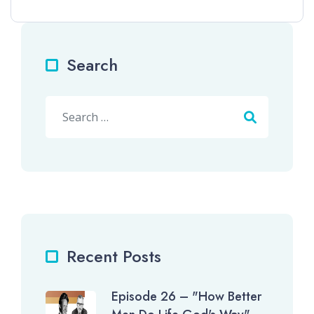
Search
Search
Recent Posts
Episode 26 – "How Better