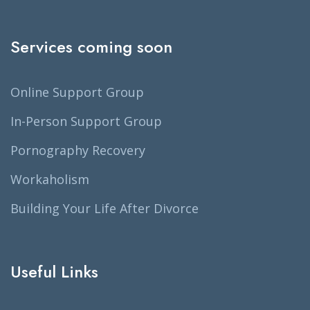
Services coming soon
Online Support Group
In-Person Support Group
Pornography Recovery
Workaholism
Building Your Life After Divorce
Useful Links