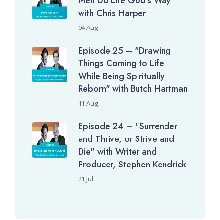
Men Do Life God's Way"
with Chris Harper
04 Aug
Episode 25 – "Drawing
Things Coming to Life
While Being Spiritually
Reborn" with Butch Hartman
11 Aug
Episode 24 – "Surrender
and Thrive, or Strive and
Die" with Writer and
Producer, Stephen Kendrick
21 Jul