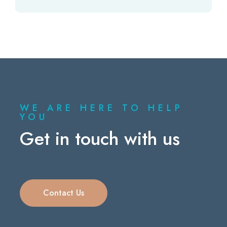
WE ARE HERE TO HELP
YOU
Get in touch with us
Contact Us