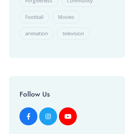
Forgiveness
Community
Football
Movies
animation
television
Follow Us