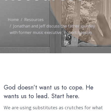
Home
Resources
Jonathan and Jeff discuss the father journey
with former music executive, Robert Beeson
God doesn’t want us to cope. He
wants us to lead. Start here.
We are using substitutes as crutches for what