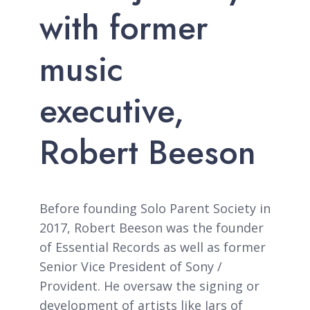
with former
music
executive,
Robert Beeson
Before founding Solo Parent Society in
2017, Robert Beeson was the founder
of Essential Records as well as former
Senior Vice President of Sony /
Provident. He oversaw the signing or
development of artists like Jars of