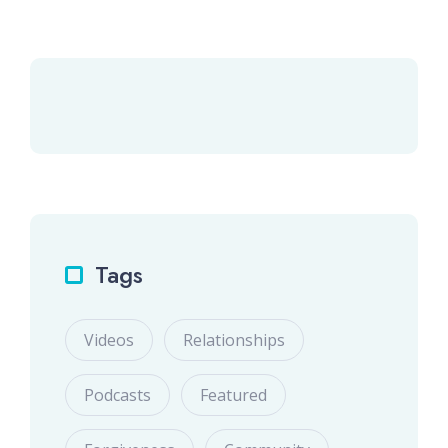
Tags
Videos
Relationships
Podcasts
Featured