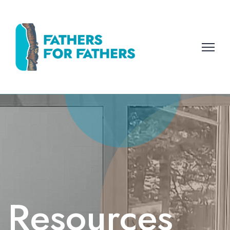
Resources